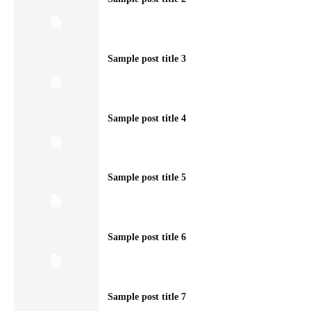
Sample post title 3
Sample post title 4
Sample post title 5
Sample post title 6
Sample post title 7