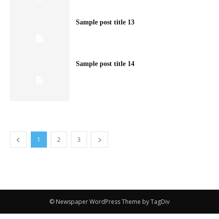
Sample post title 13
Sample post title 14
1
2
3
© Newspaper WordPress Theme by TagDiv