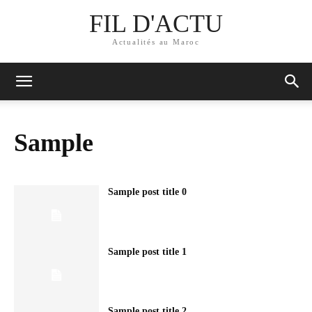
FIL D'ACTU
Actualités au Maroc
Sample
Sample post title 0
Sample post title 1
Sample post title 2