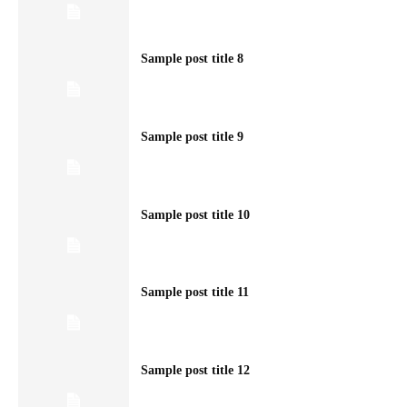
Sample post title 8
Sample post title 9
Sample post title 10
Sample post title 11
Sample post title 12